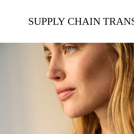
Zum
Inhalt
springen
SUPPLY CHAIN TRA