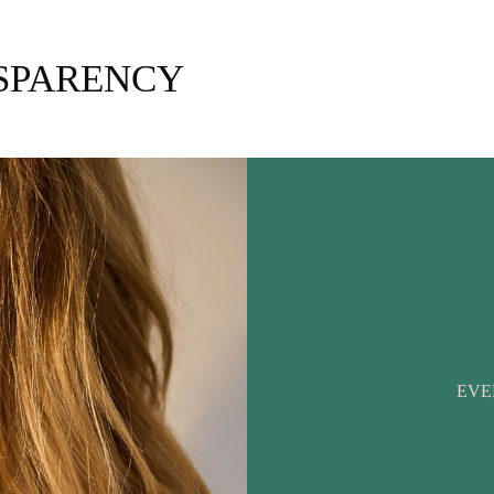
NSPARENCY
EVE