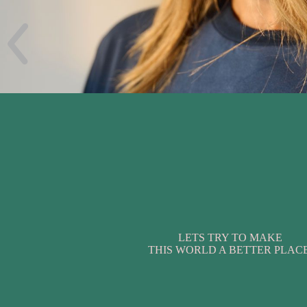
LETS TRY TO MAKE
THIS WORLD A BETTER PLACE