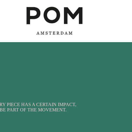
RY PIECE HAS A CERTAIN IMPACT,
BE PART OF THE MOVEMENT.