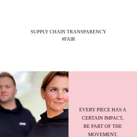
Ga
naar
de
inhoud
SUPPLY CHAIN TRANSPARENCY
#FAIR
EVERY PIECE HAS A
CERTAIN IMPACT,
BE PART OF THE
MOVEMENT.