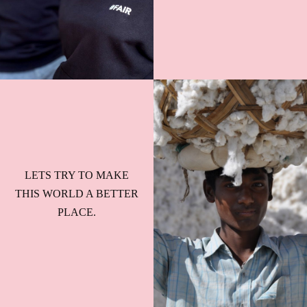
LETS TRY TO MAKE
THIS WORLD A BETTER
PLACE.