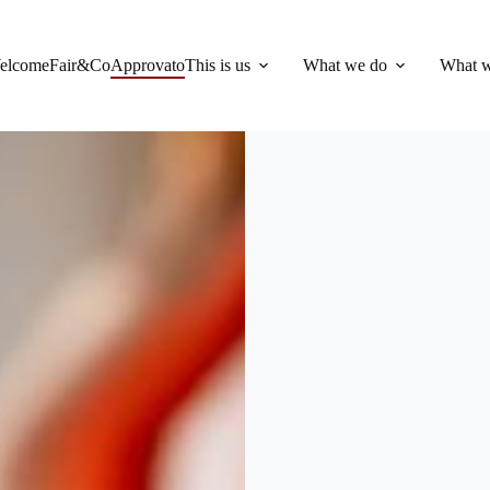
elcome
Fair&Co
Approvato
This is us
What we do
What w