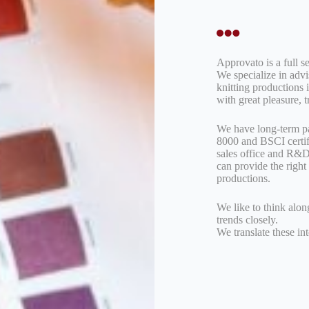
Approvato is a full se
We specialize in adv
knitting productions 
with great pleasure, 
We have long-term pa
8000 and BSCI certif
sales office and R&D 
can provide the right 
productions.
We like to think alon
trends closely.
We translate these in