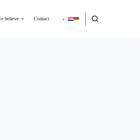
e believe
Contact