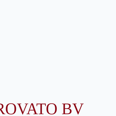
ROVATO BV