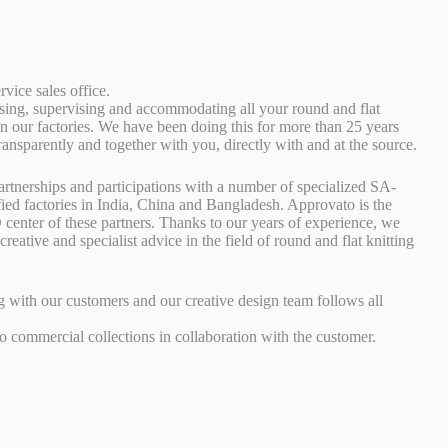
rvice sales office.
ising, supervising and accommodating all your round and flat
in our factories. We have been doing this for more than 25 years
transparently and together with you, directly with and at the source.
rtnerships and participations with a number of specialized SA-
ied factories in India, China and Bangladesh. Approvato is the
center of these partners. Thanks to our years of experience, we
creative and specialist advice in the field of round and flat knitting
g with our customers and our creative design team follows all
to commercial collections in collaboration with the customer.